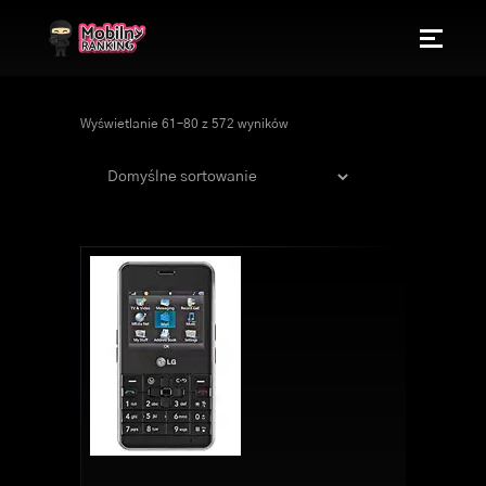
Wyświetlanie 61–80 z 572 wyników