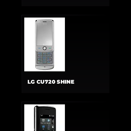
LG CU720 SHINE