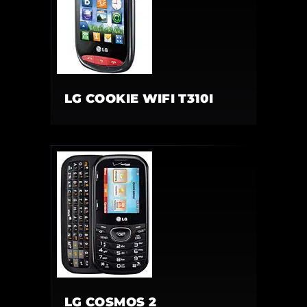
LG COOKIE WIFI T310I
LG COSMOS 2