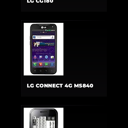
LG CG180
LG CONNECT 4G MS840