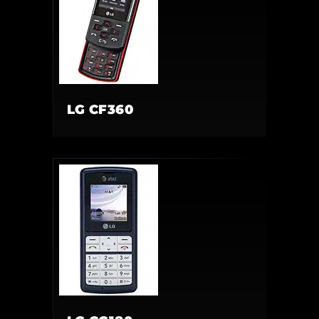
LG CF360