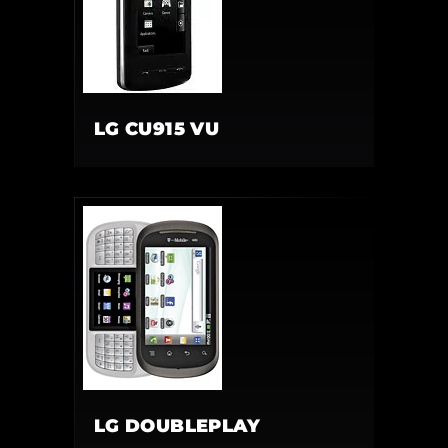
LG CU915 VU
LG DOUBLEPLAY