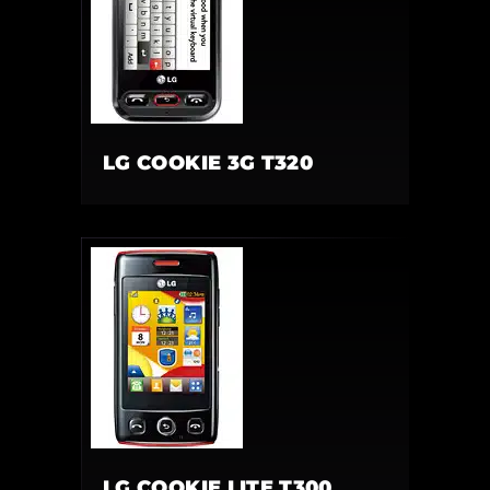
LG COOKIE 3G T320
LG COOKIE LITE T300