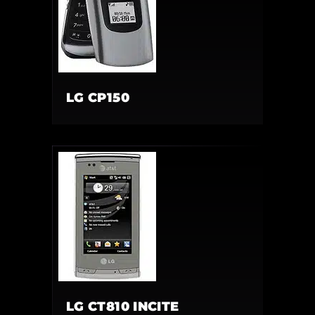
LG CP150
LG CT810 INCITE