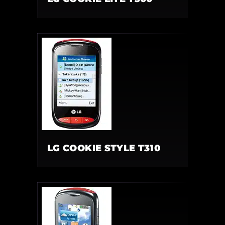
LG COOKIE STYLE T310