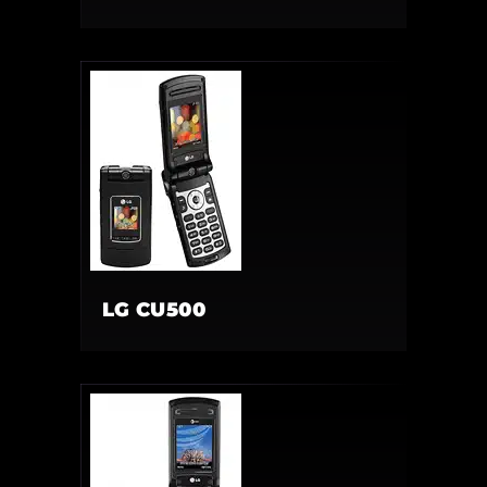
LG CU500