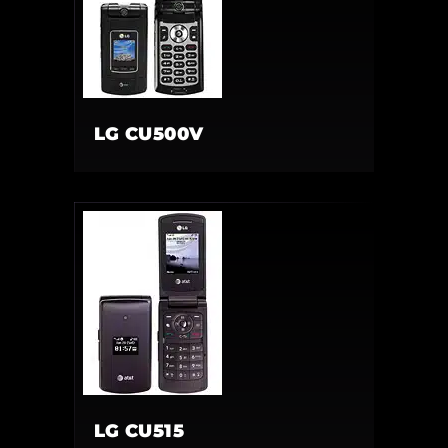
LG CU500V
LG CU515