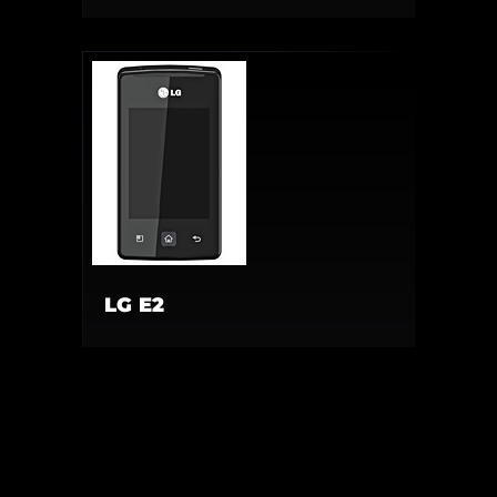
LG E2