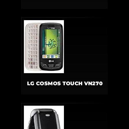
LG COSMOS TOUCH VN270