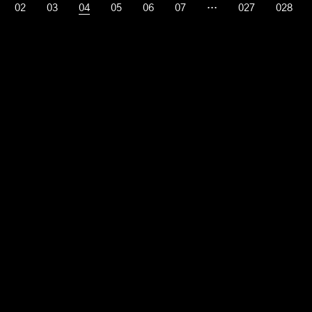
02
03
04
05
06
07
…
027
028