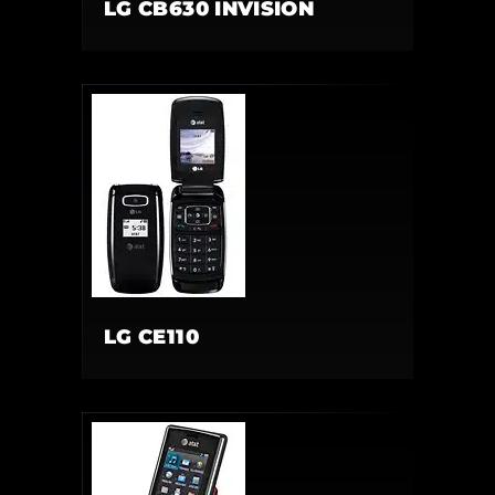
LG CB630 INVISION
LG CE110