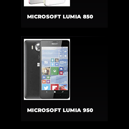
MICROSOFT LUMIA 850
MICROSOFT LUMIA 950