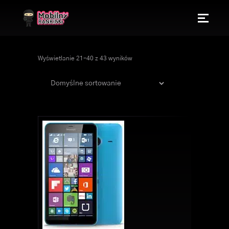
Wyświetlanie 21–40 z 43 wyników