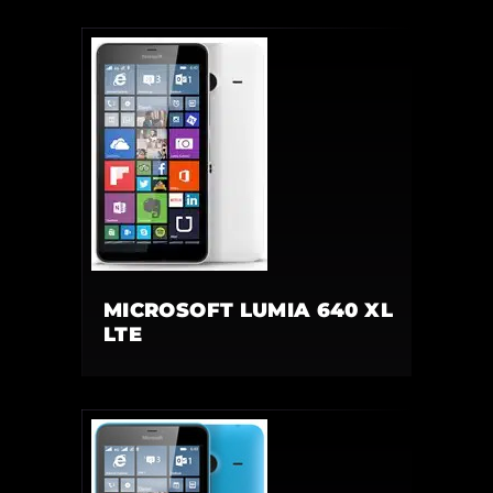
MICROSOFT LUMIA 640 XL
LTE