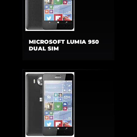
MICROSOFT LUMIA 950
DUAL SIM