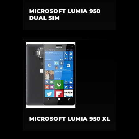
MICROSOFT LUMIA 950
DUAL SIM
MICROSOFT LUMIA 950 XL