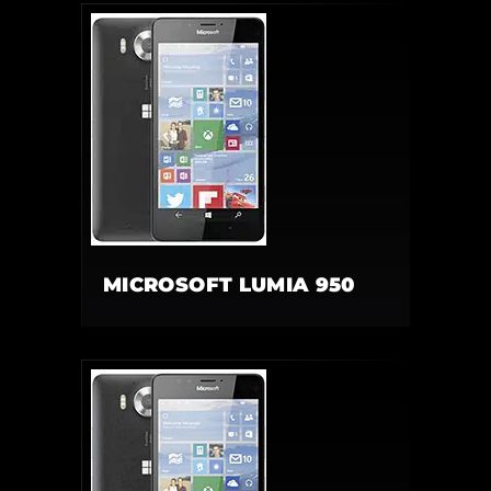
MICROSOFT LUMIA 950