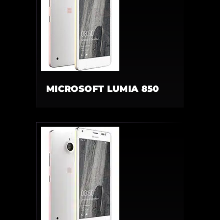
MICROSOFT LUMIA 850