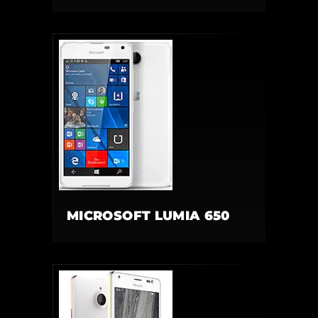
MICROSOFT LUMIA 650