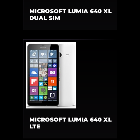
MICROSOFT LUMIA 640 XL
DUAL SIM
MICROSOFT LUMIA 640 XL
LTE