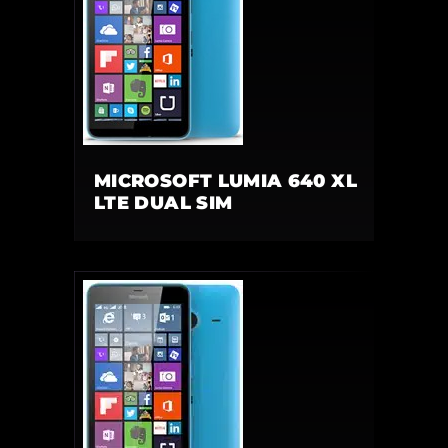
MICROSOFT LUMIA 640 XL
LTE DUAL SIM