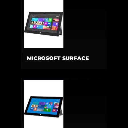
MICROSOFT SURFACE