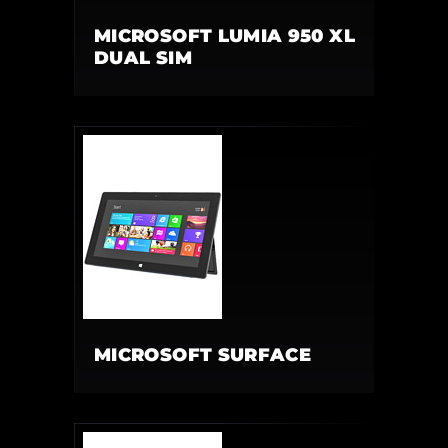
MICROSOFT LUMIA 950 XL
DUAL SIM
MICROSOFT SURFACE