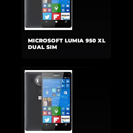
MICROSOFT LUMIA 950 XL
DUAL SIM