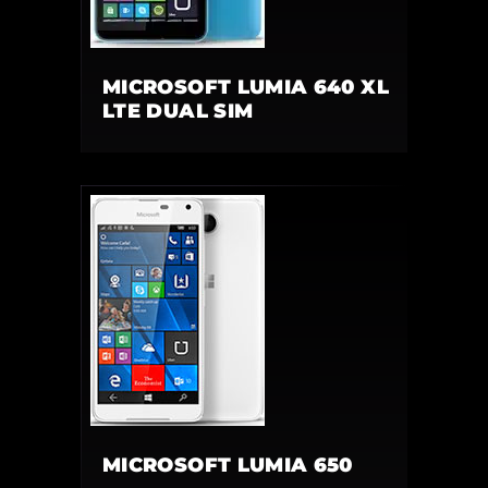
MICROSOFT LUMIA 640 XL
LTE DUAL SIM
MICROSOFT LUMIA 650