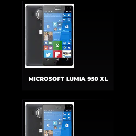
MICROSOFT LUMIA 950 XL